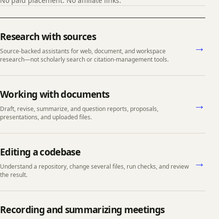
No paid placement. No affiliate links.
Choose a task
Research with sources
→
Source-backed assistants for web, document, and workspace
research—not scholarly search or citation-management tools.
Working with documents
→
Draft, revise, summarize, and question reports, proposals,
presentations, and uploaded files.
Editing a codebase
→
Understand a repository, change several files, run checks, and review
the result.
Recording and summarizing meetings