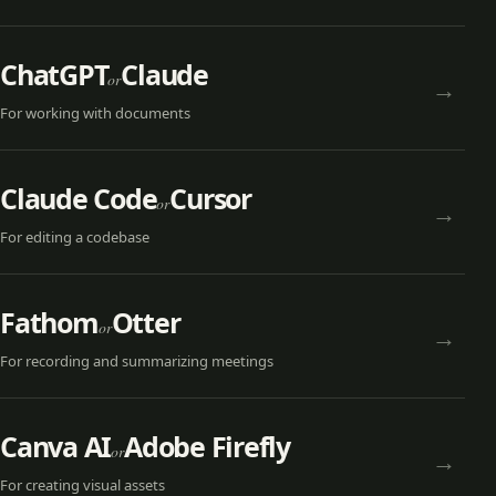
ChatGPT
Claude
or
→
For
working with documents
Claude Code
Cursor
or
→
For
editing a codebase
Fathom
Otter
or
→
For
recording and summarizing meetings
Canva AI
Adobe Firefly
or
→
For
creating visual assets