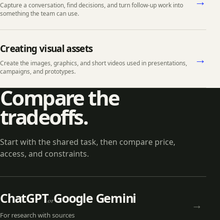
→
Capture a conversation, find decisions, and turn follow-up work into
something the team can use.
Creating visual assets
→
Create the images, graphics, and short videos used in presentations,
campaigns, and prototypes.
Compare the
tradeoffs.
Start with the shared task, then compare price,
access, and constraints.
ChatGPT
Google Gemini
or
→
For
research with sources