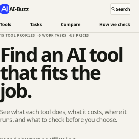
AI-Buzz
Search
Tools
Tasks
Compare
How we check
15
TOOL PROFILES
5
WORK TASKS
US PRICES
Find an AI tool
that fits the
job.
See what each tool does, what it costs, where it
runs, and what to check before you choose.