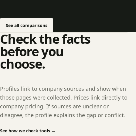
See all comparisons
Check the facts
before you
choose.
Profiles link to company sources and show when
those pages were collected. Prices link directly to
company pricing. If sources are unclear or
disagree, the profile explains the gap or conflict.
See how we check tools
→